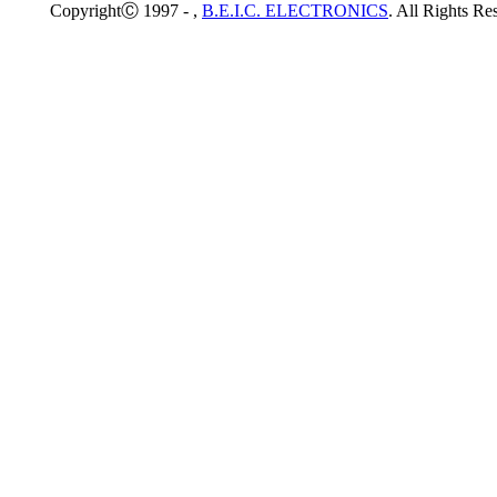
CopyrightⒸ 1997 -
,
B.E.I.C. ELECTRONICS
. All Rights Re