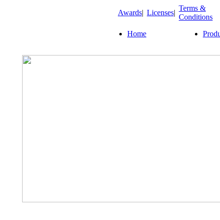
Terms &
Awards
|
Licenses
|
Conditions
Home
Produ