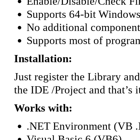
Enable/Disable/Check Fir
Supports 64-bit Windows
No additional component
Supports most of progr
Installation:
Just register the Library an
the IDE /Project and that’s i
Works with:
.NET Environment (VB 
Visual Basic 6 (VB6)