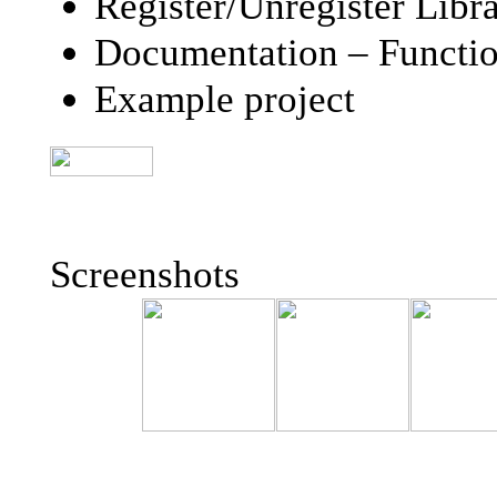
Register/Unregister Libra
Documentation – Function
Example project
Screenshots