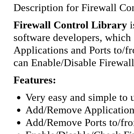
Description for Firewall Co
Firewall Control Library
i
software developers, whic
Applications and Ports to/
can Enable/Disable Firewall
Features:
Very easy and simple to
Add/Remove Applications
Add/Remove Ports to/fro