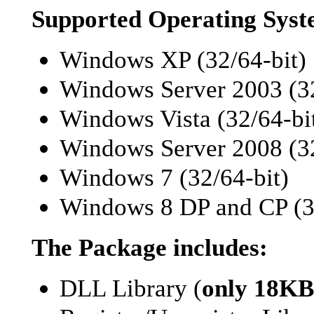
Supported Operating Syst
Windows XP (32/64-bit)
Windows Server 2003 (32
Windows Vista (32/64-bi
Windows Server 2008 (32
Windows 7 (32/64-bit)
Windows 8 DP and CP (32
The Package includes:
DLL Library (
only 18KB