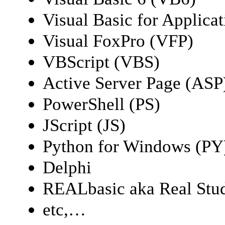
Visual Basic for Applica
Visual FoxPro (VFP)
VBScript (VBS)
Active Server Page (ASP
PowerShell (PS)
JScript (JS)
Python for Windows (PY
Delphi
REALbasic aka Real Stu
etc,…